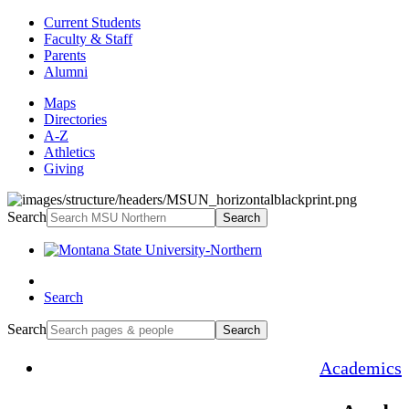
Current Students
Faculty & Staff
Parents
Alumni
Maps
Directories
A-Z
Athletics
Giving
Search
Search
Search
Search
Search
Academics