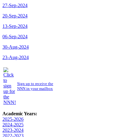
27-Sep-2024
20-Sep-2024
13-Sep-2024
06-Sep-2024
30-Aug-2024
23-Aug-2024
Sign up to receive the
NNN in your mailbox
Academic Years:
2025-2026
2024-2025
2023-2024
2022-2023