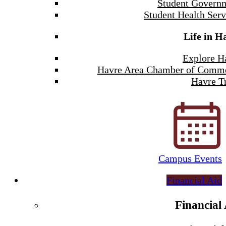
Student Govern
Student Health Serv
Life in H
Explore H
Havre Area Chamber of Comm
Havre Tr
Campus Events
Financial Aid
Financial