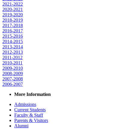
2021-2022
2020-2021
2019-2020
2018-2019
2017-2018
2016-2017
2015-2016
2014-2015
2013-2014
2012-2013
2011-2012
2010-2011
2009-2010
2008-2009
2007-2008
2006-2007
More Information
Admissions
Current Students
Faculty & Staff
Parents & Visitors
Alumni