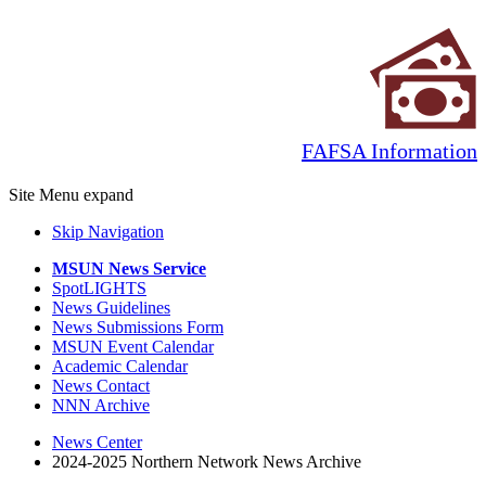
FAFSA Information
Site Menu
expand
Skip Navigation
MSUN News Service
SpotLIGHTS
News Guidelines
News Submissions Form
MSUN Event Calendar
Academic Calendar
News Contact
NNN Archive
News Center
2024-2025 Northern Network News Archive