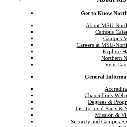
Get to Know Nort
About MSU-Nort
Campus Cale
Campus 
Careers at MSU-Nort
Explore H
Northern 
Visit Ca
General Informa
Accredita
Chancellor's Wel
Degrees & Prog
Institutional Facts & 
Mission & Vi
Security and Campus Sa