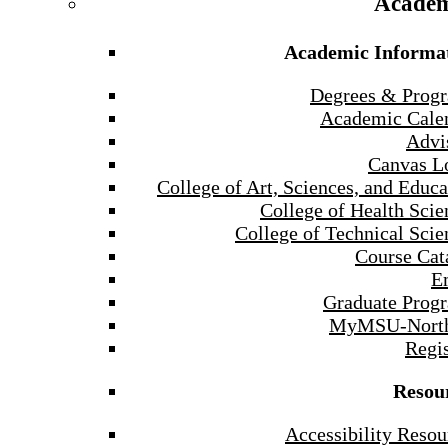
Academ
Academic Informa
Degrees & Prog
Academic Cale
Advi
Canvas L
College of Art, Sciences, and Educa
College of Health Scie
College of Technical Scie
Course Cat
E
Graduate Prog
MyMSU-North
Regis
Resou
Accessibility Resou