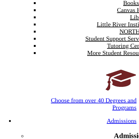
Books
Canvas 
Lib
Little River Inst
NORTH
Student Support Serv
Tutoring Cen
More Student Resou
Choose from over 40 Degrees and
Programs
Admissions
Admissi