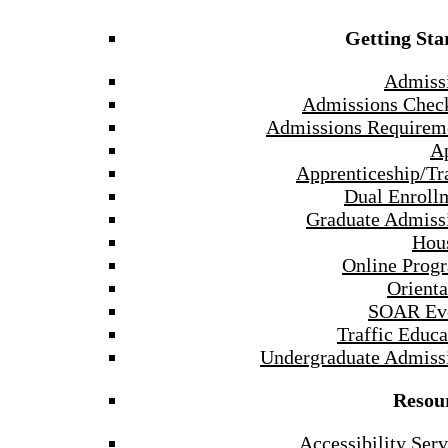
Getting Sta
Admiss
Admissions Check
Admissions Requirem
A
Apprenticeship/Tr
Dual Enroll
Graduate Admiss
Hou
Online Prog
Orienta
SOAR Ev
Traffic Educa
Undergraduate Admiss
Resou
Accessibility Serv