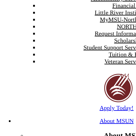
Financial
Little River Inst
MyMSU-North
NORTH
Request Informa
Scholars
Student Support Serv
Tuition & 
Veteran Serv
Apply Today!
About MSUN
About M