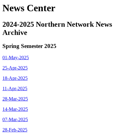
News Center
2024-2025 Northern Network News
Archive
Spring Semester 2025
01-May-2025
25-Apr-2025
18-Apr-2025
11-Apr-2025
28-Mar-2025
14-Mar-2025
07-Mar-2025
28-Feb-2025