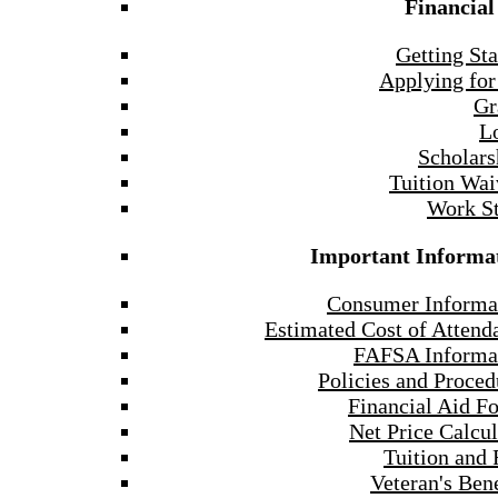
Financial
Getting Sta
Applying for
Gr
L
Scholars
Tuition Wai
Work S
Important Informa
Consumer Informa
Estimated Cost of Attend
FAFSA Informa
Policies and Proced
Financial Aid F
Net Price Calcul
Tuition and 
Veteran's Bene