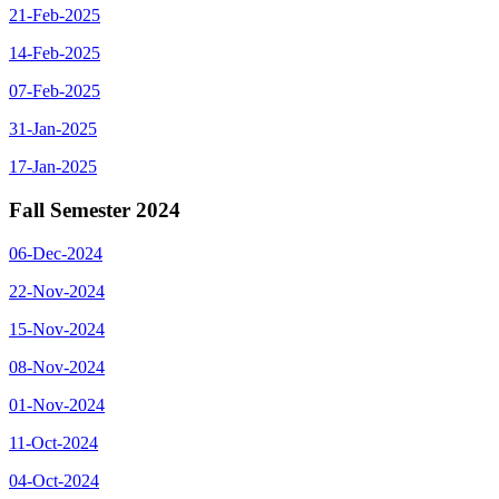
21-Feb-2025
14-Feb-2025
07-Feb-2025
31-Jan-2025
17-Jan-2025
Fall Semester 2024
06-Dec-2024
22-Nov-2024
15-Nov-2024
08-Nov-2024
01-Nov-2024
11-Oct-2024
04-Oct-2024