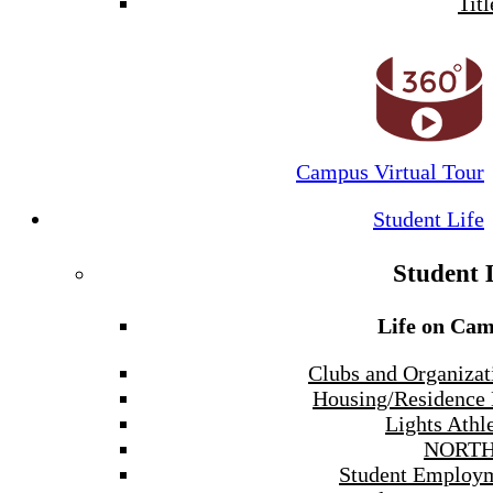
Titl
Campus Virtual Tour
Student Life
Student 
Life on Ca
Clubs and Organizat
Housing/Residence 
Lights Athle
NORTH
Student Employ