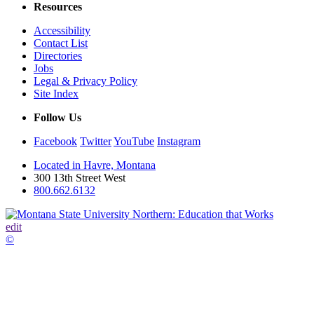
Resources
Accessibility
Contact List
Directories
Jobs
Legal & Privacy Policy
Site Index
Follow Us
Facebook
Twitter
YouTube
Instagram
Located in Havre, Montana
300 13th Street West
800.662.6132
edit
©